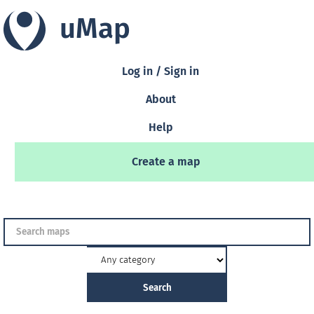
uMap
Log in / Sign in
About
Help
Create a map