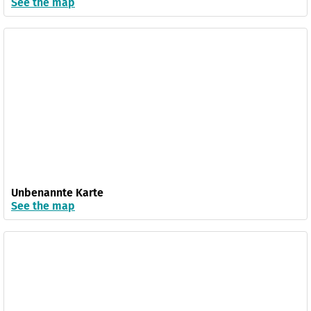
See the map
Unbenannte Karte
See the map