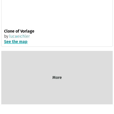
Clone of Vorlage
by
lucaeichler
See the map
More