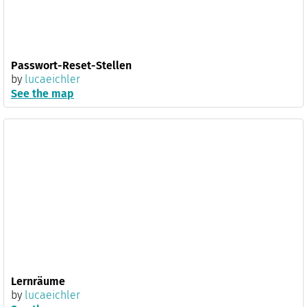
Passwort-Reset-Stellen
by
lucaeichler
See the map
Lernräume
by
lucaeichler