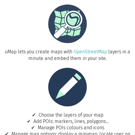
uMap lets you create maps with
OpenStreetMap
layers in a
minute and embed them in your site.
Choose the layers of your map
Add POIs: markers, lines, polygons...
Manage POIs colours and icons
Manage map options: display a minimap, locate user on