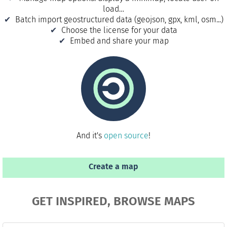
load…
Batch import geostructured data (geojson, gpx, kml, osm...)
Choose the license for your data
Embed and share your map
And it's
open source
!
Create a map
GET INSPIRED, BROWSE MAPS