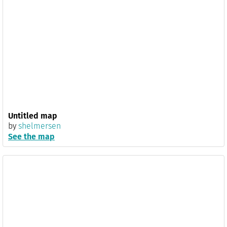
Untitled map
by
shelmersen
See the map